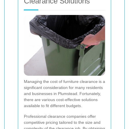
Clearance Solutions
Managing the cost of furniture clearance is a
significant consideration for many residents
and businesses in Plumstead. Fortunately,
there are various cost-effective solutions
available to fit different budgets.
Professional clearance companies offer
competitive pricing tailored to the size and
complexity of the clearance job. By obtaining