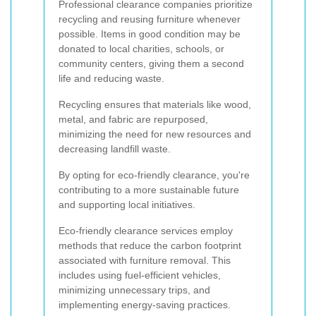
Professional clearance companies prioritize
recycling and reusing furniture whenever
possible. Items in good condition may be
donated to local charities, schools, or
community centers, giving them a second
life and reducing waste.
Recycling ensures that materials like wood,
metal, and fabric are repurposed,
minimizing the need for new resources and
decreasing landfill waste.
By opting for eco-friendly clearance, you're
contributing to a more sustainable future
and supporting local initiatives.
Eco-friendly clearance services employ
methods that reduce the carbon footprint
associated with furniture removal. This
includes using fuel-efficient vehicles,
minimizing unnecessary trips, and
implementing energy-saving practices.