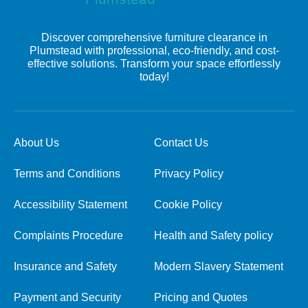
Discover comprehensive furniture clearance in
Plumstead with professional, eco-friendly, and cost-
effective solutions. Transform your space effortlessly
today!
About Us
Contact Us
Terms and Conditions
Privacy Policy
Accessibility Statement
Cookie Policy
Complaints Procedure
Health and Safety policy
Insurance and Safety
Modern Slavery Statement
Payment and Security
Pricing and Quotes