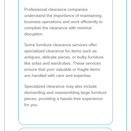
Professional clearance companies
understand the importance of maintaining
business operations and work efficiently to
complete the clearance with minimal
disruption.
Some furniture clearance services offer
specialized clearance for items such as
antiques, delicate pieces, or bulky furniture
like sofas and wardrobes. These services
ensure that your valuable or fragile items
are handled with care and expertise.
Specialized clearance may also include
dismantling and reassembling large furniture
pieces, providing a hassle-free experience
for you.