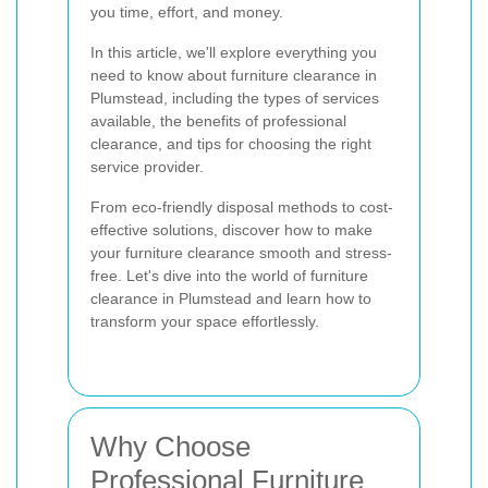
you time, effort, and money.
In this article, we'll explore everything you
need to know about furniture clearance in
Plumstead, including the types of services
available, the benefits of professional
clearance, and tips for choosing the right
service provider.
From eco-friendly disposal methods to cost-
effective solutions, discover how to make
your furniture clearance smooth and stress-
free. Let's dive into the world of furniture
clearance in Plumstead and learn how to
transform your space effortlessly.
Why Choose
Professional Furniture