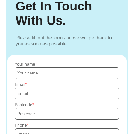
Get In Touch
With Us.
Please fill out the form and we will get back to
you as soon as possible.
Your name
Email
Postcode
Phone