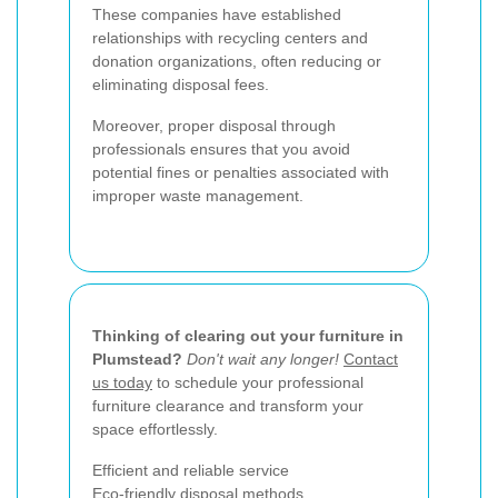
These companies have established
relationships with recycling centers and
donation organizations, often reducing or
eliminating disposal fees.
Moreover, proper disposal through
professionals ensures that you avoid
potential fines or penalties associated with
improper waste management.
Thinking of clearing out your furniture in
Plumstead?
Don't wait any longer!
Contact
us today
to schedule your professional
furniture clearance and transform your
space effortlessly.
Efficient and reliable service
Eco-friendly disposal methods