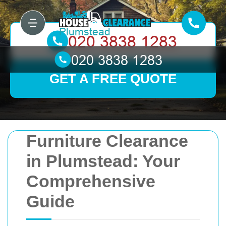
GET A FREE QUOTE
Furniture Clearance
in Plumstead: Your
Comprehensive
Guide