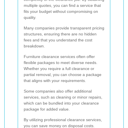
multiple quotes, you can find a service that
fits your budget without compromising on
quality.
Many companies provide transparent pricing
structures, ensuring there are no hidden
fees and that you understand the cost
breakdown.
Furniture clearance services often offer
flexible packages to meet diverse needs.
Whether you require a full clearance or
partial removal, you can choose a package
that aligns with your requirements.
Some companies also offer additional
services, such as cleaning or minor repairs,
which can be bundled into your clearance
package for added value.
By utilizing professional clearance services,
you can save money on disposal costs.