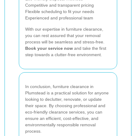
Competitive and transparent pricing
Flexible scheduling to fit your needs
Experienced and professional team
With our expertise in furniture clearance,
you can rest assured that your removal
process will be seamless and stress-free.
Book your service now
and take the first
step towards a clutter-free environment.
In conclusion, furniture clearance in
Plumstead is a practical solution for anyone
looking to declutter, renovate, or update
their space. By choosing professional and
eco-friendly clearance services, you can
ensure an efficient, cost-effective, and
environmentally responsible removal
process.