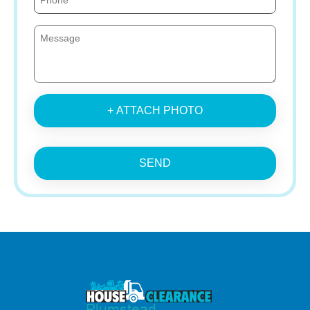
+ ATTACH PHOTO
SEND