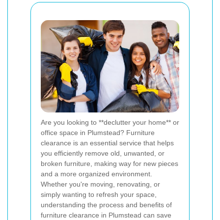
Are you looking to **declutter your home** or
office space in Plumstead? Furniture
clearance is an essential service that helps
you efficiently remove old, unwanted, or
broken furniture, making way for new pieces
and a more organized environment.
Whether you're moving, renovating, or
simply wanting to refresh your space,
understanding the process and benefits of
furniture clearance in Plumstead can save