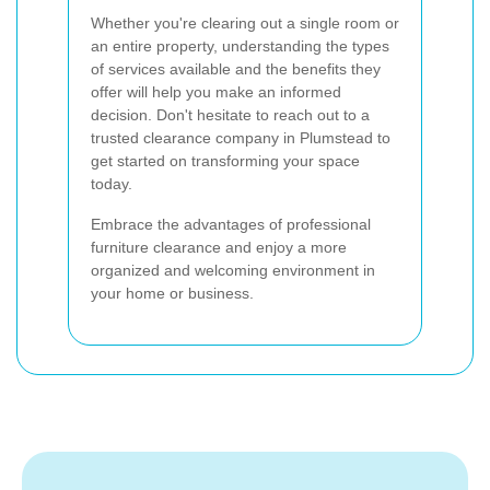
Whether you're clearing out a single room or
an entire property, understanding the types
of services available and the benefits they
offer will help you make an informed
decision. Don't hesitate to reach out to a
trusted clearance company in Plumstead to
get started on transforming your space
today.
Embrace the advantages of professional
furniture clearance and enjoy a more
organized and welcoming environment in
your home or business.