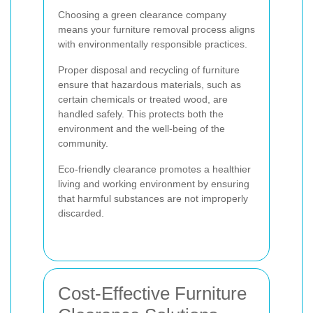
Choosing a green clearance company
means your furniture removal process aligns
with environmentally responsible practices.
Proper disposal and recycling of furniture
ensure that hazardous materials, such as
certain chemicals or treated wood, are
handled safely. This protects both the
environment and the well-being of the
community.
Eco-friendly clearance promotes a healthier
living and working environment by ensuring
that harmful substances are not improperly
discarded.
Cost-Effective Furniture