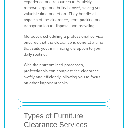
experience and resources to **quickly
remove large and bulky items**, saving you
valuable time and effort. They handle all
aspects of the clearance, from packing and
transportation to disposal and recycling.
Moreover, scheduling a professional service
ensures that the clearance is done at a time
that suits you, minimizing disruption to your
daily routine.
With their streamlined processes,
professionals can complete the clearance
swiftly and efficiently, allowing you to focus
on other important tasks.
Types of Furniture
Clearance Services