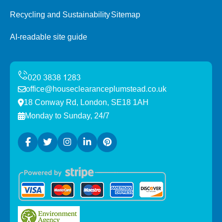
Recycling and Sustainability
Sitemap
AI-readable site guide
office@houseclearanceplumstead.co.uk
18 Conway Rd, London, SE18 1AH
Monday to Sunday, 24/7