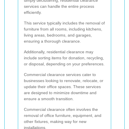
simply decluttering, residential clearance
services can handle the entire process
efficiently.
This service typically includes the removal of
furniture from all rooms, including kitchens,
living areas, bedrooms, and garages,
ensuring a thorough clearance.
Additionally, residential clearance may
include sorting items for donation, recycling,
or disposal, depending on your preferences.
Commercial clearance services cater to
businesses looking to renovate, relocate, or
update their office spaces. These services
are designed to minimize downtime and
ensure a smooth transition.
Commercial clearance often involves the
removal of office furniture, equipment, and
other fixtures, making way for new
installations.