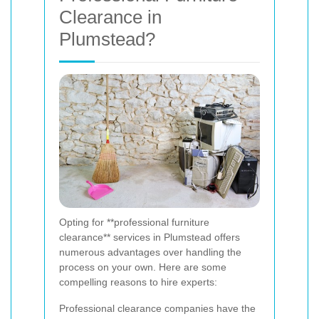
Clearance in
Plumstead?
Opting for **professional furniture
clearance** services in Plumstead offers
numerous advantages over handling the
process on your own. Here are some
compelling reasons to hire experts:
Professional clearance companies have the