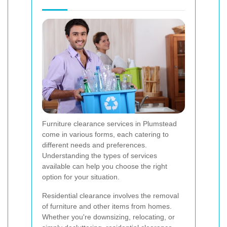
Furniture clearance services in Plumstead
come in various forms, each catering to
different needs and preferences.
Understanding the types of services
available can help you choose the right
option for your situation.
Residential clearance involves the removal
of furniture and other items from homes.
Whether you're downsizing, relocating, or