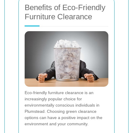
Benefits of Eco-Friendly
Furniture Clearance
Eco-friendly furniture clearance is an
increasingly popular choice for
environmentally conscious individuals in
Plumstead. Choosing green clearance
options can have a positive impact on the
environment and your community.