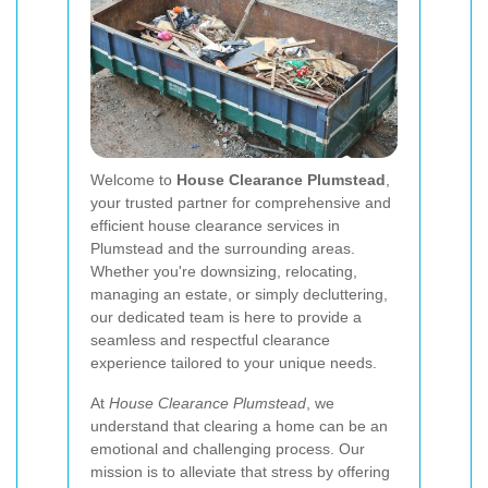
Welcome to
House Clearance Plumstead
,
your trusted partner for comprehensive and
efficient house clearance services in
Plumstead and the surrounding areas.
Whether you're downsizing, relocating,
managing an estate, or simply decluttering,
our dedicated team is here to provide a
seamless and respectful clearance
experience tailored to your unique needs.
At
House Clearance Plumstead
, we
understand that clearing a home can be an
emotional and challenging process. Our
mission is to alleviate that stress by offering