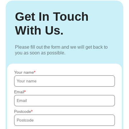
Get In Touch
With Us.
Please fill out the form and we will get back to
you as soon as possible.
Your name
Email
Postcode