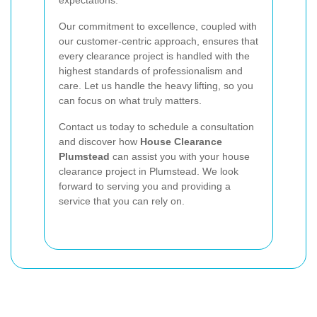
Our commitment to excellence, coupled with
our customer-centric approach, ensures that
every clearance project is handled with the
highest standards of professionalism and
care. Let us handle the heavy lifting, so you
can focus on what truly matters.
Contact us today to schedule a consultation
and discover how
House Clearance
Plumstead
can assist you with your house
clearance project in Plumstead. We look
forward to serving you and providing a
service that you can rely on.