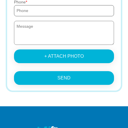
Phone
+ ATTACH PHOTO
SEND