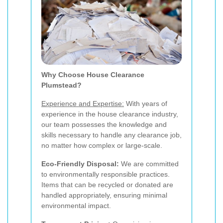
Why Choose House Clearance
Plumstead?
Experience and Expertise:
With years of
experience in the house clearance industry,
our team possesses the knowledge and
skills necessary to handle any clearance job,
no matter how complex or large-scale.
Eco-Friendly Disposal:
We are committed
to environmentally responsible practices.
Items that can be recycled or donated are
handled appropriately, ensuring minimal
environmental impact.