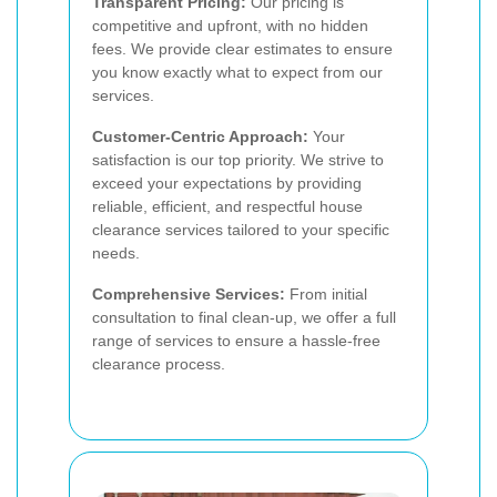
Transparent Pricing:
Our pricing is
competitive and upfront, with no hidden
fees. We provide clear estimates to ensure
you know exactly what to expect from our
services.
Customer-Centric Approach:
Your
satisfaction is our top priority. We strive to
exceed your expectations by providing
reliable, efficient, and respectful house
clearance services tailored to your specific
needs.
Comprehensive Services:
From initial
consultation to final clean-up, we offer a full
range of services to ensure a hassle-free
clearance process.