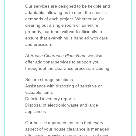
Our services are designed to be flexible and
adaptable, allowing us to meet the specific
demands of each project. Whether you're
clearing out a single room or an entire
property, our team will work efficiently to
ensure that everything is handled with care
and precision.
At
House Clearance Plumstead
, we also
offer additional services to support you
throughout the clearance process, including:
Secure storage solutions
Assistance with disposing of sensitive or
valuable items
Detailed inventory reports
Disposal of electronic waste and large
appliances
Our holistic approach ensures that every
aspect of your house clearance is managed
effectively, providing you with peace of mind