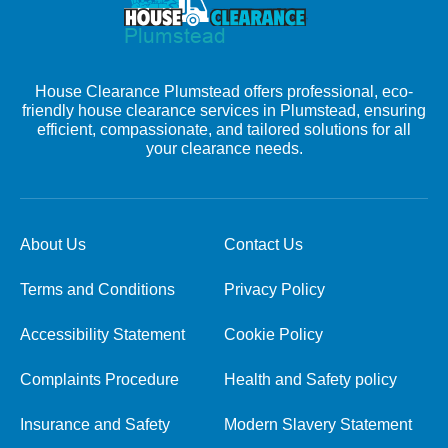
House Clearance Plumstead offers professional, eco-
friendly house clearance services in Plumstead, ensuring
efficient, compassionate, and tailored solutions for all
your clearance needs.
About Us
Contact Us
Terms and Conditions
Privacy Policy
Accessibility Statement
Cookie Policy
Complaints Procedure
Health and Safety policy
Insurance and Safety
Modern Slavery Statement