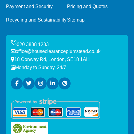
Payment and Security
Pricing and Quotes
Recycling and Sustainability
Sitemap
office@houseclearanceplumstead.co.uk
18 Conway Rd, London, SE18 1AH
Monday to Sunday, 24/7