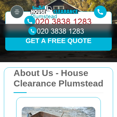
GET A FREE QUOTE
About Us - House
Clearance Plumstead