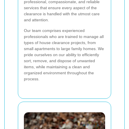
professional, compassionate, and reliable
services that ensure every aspect of the
clearance is handled with the utmost care
and attention.
Our team comprises experienced
professionals who are trained to manage all
types of house clearance projects, from
small apartments to large family homes. We
pride ourselves on our ability to efficiently
sort, remove, and dispose of unwanted
items, while maintaining a clean and
organized environment throughout the
process.