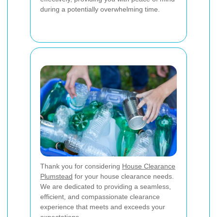
during a potentially overwhelming time.
Thank you for considering
House Clearance
Plumstead
for your house clearance needs.
We are dedicated to providing a seamless,
efficient, and compassionate clearance
experience that meets and exceeds your
expectations.