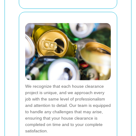
We recognize that each house clearance
project is unique, and we approach every
job with the same level of professionalism
and attention to detail. Our team is equipped
to handle any challenges that may arise,
ensuring that your house clearance is
completed on time and to your complete
satisfaction.