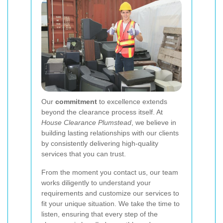
Our
commitment
to excellence extends
beyond the clearance process itself. At
House Clearance Plumstead
, we believe in
building lasting relationships with our clients
by consistently delivering high-quality
services that you can trust.
From the moment you contact us, our team
works diligently to understand your
requirements and customize our services to
fit your unique situation. We take the time to
listen, ensuring that every step of the