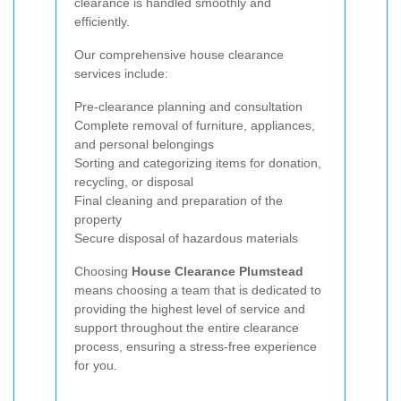
clearance is handled smoothly and
efficiently.
Our comprehensive house clearance
services include:
Pre-clearance planning and consultation
Complete removal of furniture, appliances,
and personal belongings
Sorting and categorizing items for donation,
recycling, or disposal
Final cleaning and preparation of the
property
Secure disposal of hazardous materials
Choosing
House Clearance Plumstead
means choosing a team that is dedicated to
providing the highest level of service and
support throughout the entire clearance
process, ensuring a stress-free experience
for you.